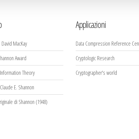
b
Applicazioni
i David MacKay
Data Compression Reference Cen
Shannon Award
Cryptologic Research
 Information Theory
Cryptographer's world
 Claude E. Shannon
originale di Shannon (1948)