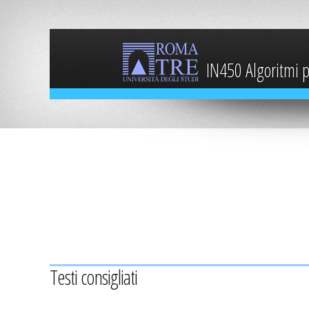
IN450 Algoritmi pe
Testi consigliati