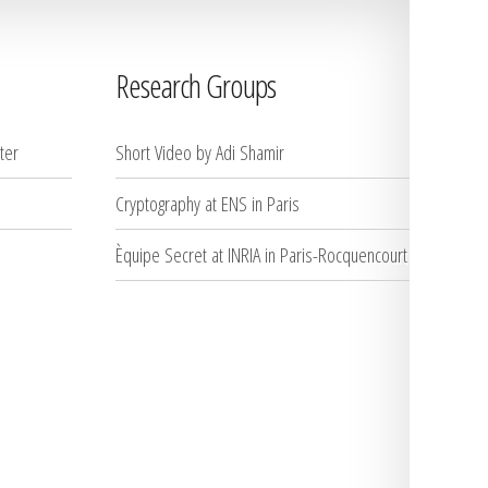
Research Groups
ter
Short Video by Adi Shamir
Cryptography at ENS in Paris
Èquipe Secret at INRIA in Paris-Rocquencourt