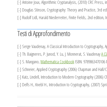
[-] Antoine Joux,
Algorithmic Cryptanalysis,
(2010) CRC Press, in
[-] Douglas Stinson,
Cryptography: Theory and Practice,
3rd edi
[-] Rudolf Lidl, Harald Niederreiter,
Finite Fields,
2nd edition, I
Testi di Approfondimento
[-] Serge Vaudenay,
A Classical Introduction to Cryptography, 
[-] Th. Baigneres, P. Junod, Y. Lu, J. Monnerat, S. Vaudenay
A Cl
[-] S. Mangano,
Mathematica Cookbook
ISBN: 9789863470106 Pu
[-] Schneier,
Applied Cryptography
(2006) Chapman and Hall/C
[-] Katz, Lindell,
Introduction to Modern Cryptography
(2006) C
[-] Delfs H., Knebl H.,
Introduction to Cryptography
, (2007) Spri