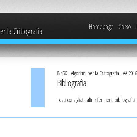
Homepage
Corso
r la Crittografia
IN450 - Algoritmi per la Crittografia - AA 201
Bibliografia
Testi consigliati, altri riferimenti bibliografic