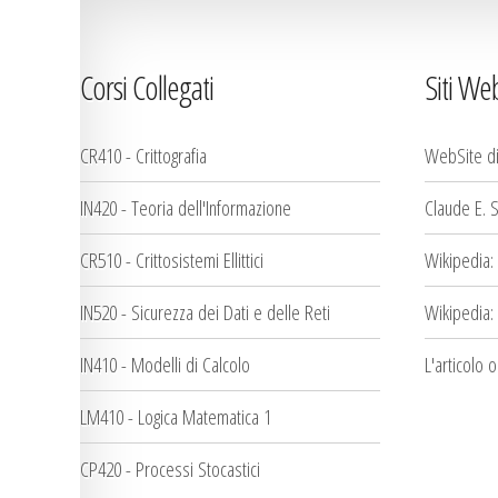
Corsi Collegati
Siti We
CR410 - Crittografia
WebSite d
IN420 - Teoria dell'Informazione
Claude E. 
CR510 - Crittosistemi Ellittici
Wikipedia:
IN520 - Sicurezza dei Dati e delle Reti
Wikipedia:
IN410 - Modelli di Calcolo
L'articolo 
LM410 - Logica Matematica 1
CP420 - Processi Stocastici