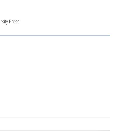
rsity Press.