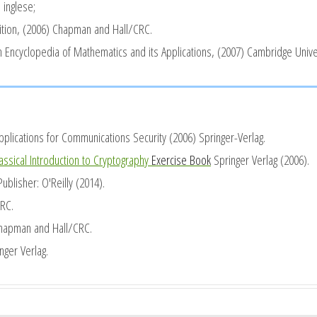
 inglese;
tion, (2006) Chapman and Hall/CRC.
n Encyclopedia of Mathematics and its Applications, (2007) Cambridge Unive
Applications for Communications Security
(2006) Springer-Verlag.
assical Introduction to Cryptography
Exercise Book
Springer Verlag (2006).
blisher: O'Reilly (2014).
RC.
hapman and Hall/CRC.
nger Verlag.