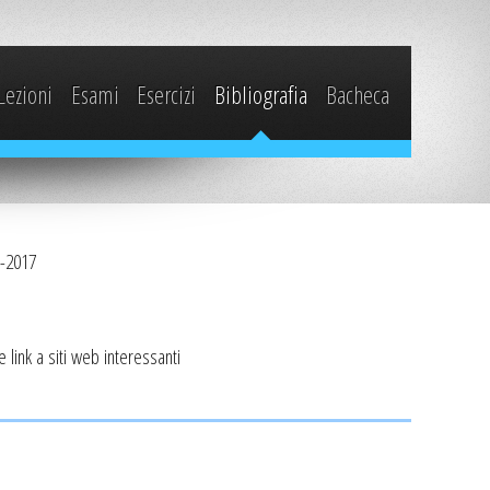
Lezioni
Esami
Esercizi
Bibliografia
Bacheca
6-2017
i e link a siti web interessanti